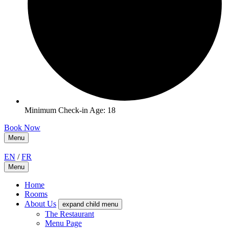
Minimum Check-in Age: 18
Book Now
Menu
EN
/
FR
Menu
Home
Rooms
About Us
expand child menu
The Restaurant
Menu Page