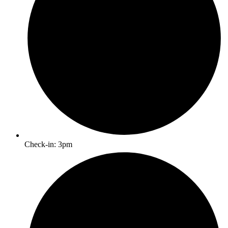
Check-in: 3pm