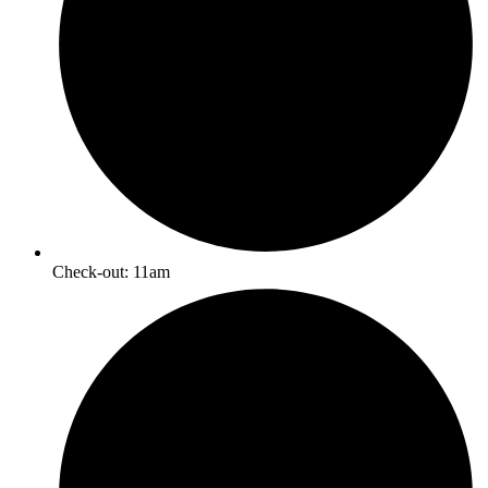
Check-out: 11am