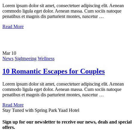
Lorem ipsum dolor sit amet, consectetuer adipiscing elit. Aenean
commodo ligula eget dolor. Aenean massa. Cum sociis natoque
penatibus et magnis dis parturient montes, nascetur …
Read More
Mar
10
News
Sightseeing
Wellness
10 Romantic Escapes for Couples
Lorem ipsum dolor sit amet, consectetuer adipiscing elit. Aenean
commodo ligula eget dolor. Aenean massa. Cum sociis natoque
penatibus et magnis dis parturient montes, nascetur …
Read More
Stay Tuned with Spring Park Yaad Hotel
Sign up for our newsletter to receive our news, deals and special
offers.