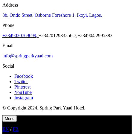
Address
8b, Ondo Street, Osborne Foreshore 1, Ikoyi, Lagos.
Phone
+
2349030769699,
+2342012933256-7,+234904 2995383
Email
info@springparkyaad.com
Social
Facebook
Twitter
Pinterest
YouTube
Instagram
© Copyright 2024. Spring Park Yaad Hotel.
Menu
EN
/
FR