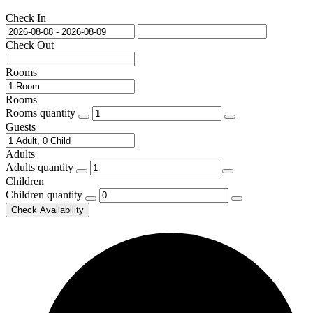
Check In
Check Out
Rooms
Rooms
Rooms quantity
Guests
Adults
Adults quantity
Children
Children quantity
Check Availability