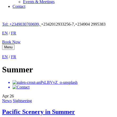
Events & Meetings
Contact
Tel: +
2349030769699,
+2342012933256-7,+234904 2995383
EN
/
FR
Book Now
Menu
EN
/
FR
Summer
Apr
26
News
Sightseeing
Pacific Scenery in Summer