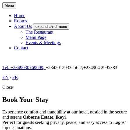
Menu
Home
Rooms
About Us
expand child menu
The Restaurant
Menu Page
Events & Meetings
Contact
Tel: +
2349030769699,
+2342012933256-7,+234904 2995383
EN
/
FR
Close
Book Your Stay
Experience comfort and tranquility at our hotel, nestled in the secure
and serene
Osborne Estate, Ikoyi
.
Perfect for guests seeking privacy, peace, and easy access to Lagos’
top destinations.