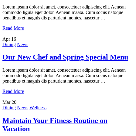
Lorem ipsum dolor sit amet, consectetuer adipiscing elit. Aenean
commodo ligula eget dolor. Aenean massa. Cum sociis natoque
penatibus et magnis dis parturient montes, nascetur …
Read More
Apr
16
Dining
News
Our New Chef and Spring Special Menu
Lorem ipsum dolor sit amet, consectetuer adipiscing elit. Aenean
commodo ligula eget dolor. Aenean massa. Cum sociis natoque
penatibus et magnis dis parturient montes, nascetur …
Read More
Mar
20
Dining
News
Wellness
Maintain Your Fitness Routine on
Vacation