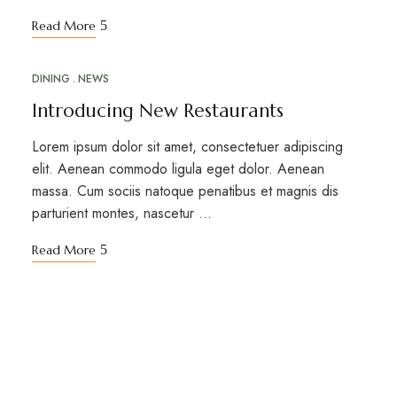
Read More
DINING
NEWS
MAR
18
Introducing New Restaurants
Lorem ipsum dolor sit amet, consectetuer adipiscing
elit. Aenean commodo ligula eget dolor. Aenean
massa. Cum sociis natoque penatibus et magnis dis
parturient montes, nascetur …
Read More