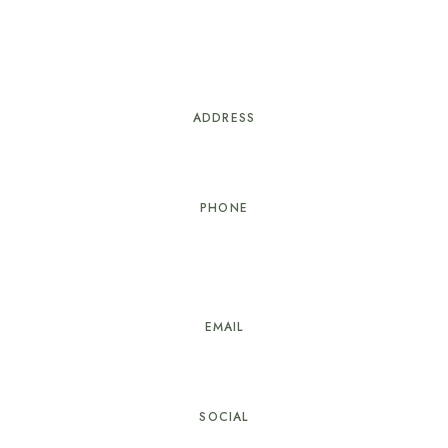
ADDRESS
8b, Ondo Street, Osborne Foreshore 1, Ikoyi, Lagos.
PHONE
+
2349030769699,
+2342012933256-7,+234904
2995383
EMAIL
info@springparkyaad.com
SOCIAL