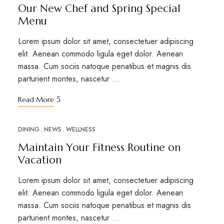
Our New Chef and Spring Special
Menu
Lorem ipsum dolor sit amet, consectetuer adipiscing
elit. Aenean commodo ligula eget dolor. Aenean
massa. Cum sociis natoque penatibus et magnis dis
parturient montes, nascetur …
Read More
DINING
NEWS
WELLNESS
MAR
20
Maintain Your Fitness Routine on
Vacation
Lorem ipsum dolor sit amet, consectetuer adipiscing
elit. Aenean commodo ligula eget dolor. Aenean
massa. Cum sociis natoque penatibus et magnis dis
parturient montes, nascetur …