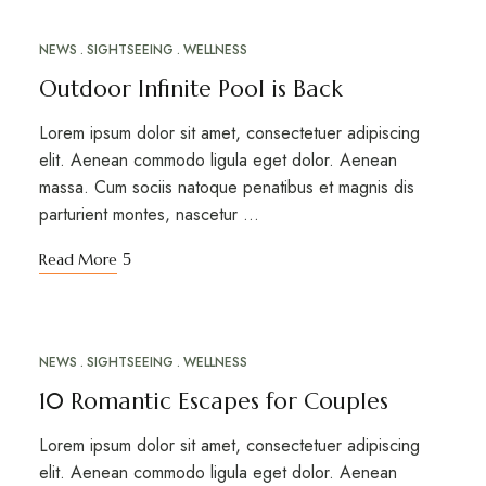
NEWS
SIGHTSEEING
WELLNESS
MAR
12
Outdoor Infinite Pool is Back
Lorem ipsum dolor sit amet, consectetuer adipiscing
elit. Aenean commodo ligula eget dolor. Aenean
massa. Cum sociis natoque penatibus et magnis dis
parturient montes, nascetur …
Read More
NEWS
SIGHTSEEING
WELLNESS
MAR
10
10 Romantic Escapes for Couples
Lorem ipsum dolor sit amet, consectetuer adipiscing
elit. Aenean commodo ligula eget dolor. Aenean