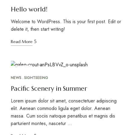
Hello world!
Welcome to WordPress. This is your first post. Edit or
delete it, then start writing!
Read More
APR
26
NEWS
SIGHTSEEING
Pacific Scenery in Summer
Lorem ipsum dolor sit amet, consectetuer adipiscing
elit. Aenean commodo ligula eget dolor. Aenean
massa. Cum sociis natoque penatibus et magnis dis
parturient montes, nascetur …