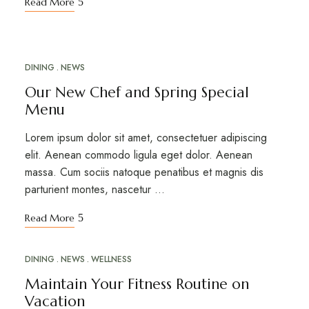
Read More
DINING
NEWS
APR
16
Our New Chef and Spring Special
Menu
Lorem ipsum dolor sit amet, consectetuer adipiscing
elit. Aenean commodo ligula eget dolor. Aenean
massa. Cum sociis natoque penatibus et magnis dis
parturient montes, nascetur …
Read More
DINING
NEWS
WELLNESS
MAR
20
Maintain Your Fitness Routine on
Vacation