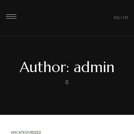
EN
/
FR
Author: admin
UNCATEGORIZED