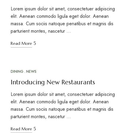
Lorem ipsum dolor sit amet, consectetuer adipiscing
elit. Aenean commodo ligula eget dolor. Aenean
massa. Cum sociis natoque penatibus et magnis dis
parturient montes, nascetur …
Read More
DINING
NEWS
MAR
18
Introducing New Restaurants
Lorem ipsum dolor sit amet, consectetuer adipiscing
elit. Aenean commodo ligula eget dolor. Aenean
massa. Cum sociis natoque penatibus et magnis dis
parturient montes, nascetur …
Read More