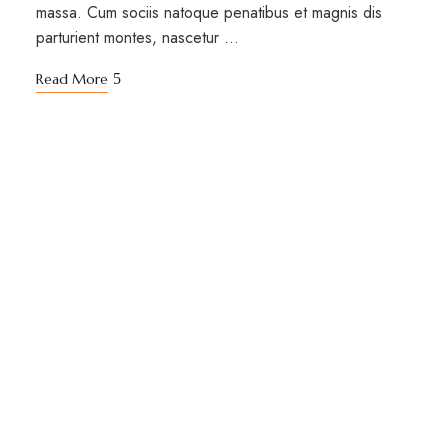
massa. Cum sociis natoque penatibus et magnis dis
parturient montes, nascetur …
Read More