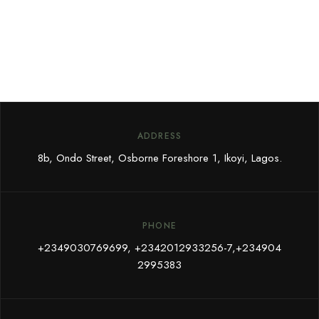
ADDRESS
8b, Ondo Street, Osborne Foreshore 1, Ikoyi, Lagos.
PHONE
+
2349030769699,
+2342012933256-7,+234904
2995383